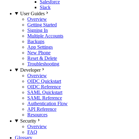
Salesforce
Slack
User Guides
Overview
Getting Started
Signing In
Multiple Accounts
Backups
App Settings
New Phone
Reset & Delete
Troubleshooting
Developer
Overview
OIDC Quickstart
OIDC Reference
SAML Quickstart
SAML Reference
Authentication Flow
API Reference
Resources
Security
Overview
FAQ
Glossary