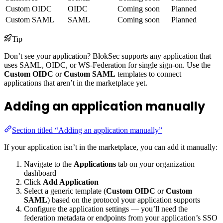
Custom OIDC
OIDC
Coming soon
Planned
Custom SAML
SAML
Coming soon
Planned
Tip
Don’t see your application? BlokSec supports any application that
uses SAML, OIDC, or WS-Federation for single sign-on. Use the
Custom OIDC
or
Custom SAML
templates to connect
applications that aren’t in the marketplace yet.
Adding an application manually
Section titled “Adding an application manually”
If your application isn’t in the marketplace, you can add it manually:
Navigate to the
Applications
tab on your organization
dashboard
Click
Add Application
Select a generic template (
Custom OIDC
or
Custom
SAML
) based on the protocol your application supports
Configure the application settings — you’ll need the
federation metadata or endpoints from your application’s SSO