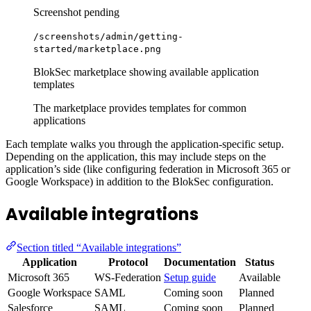
Screenshot pending
/screenshots/admin/getting-
started/marketplace.png
BlokSec marketplace showing available application
templates
The marketplace provides templates for common
applications
Each template walks you through the application-specific setup.
Depending on the application, this may include steps on the
application’s side (like configuring federation in Microsoft 365 or
Google Workspace) in addition to the BlokSec configuration.
Available integrations
Section titled “Available integrations”
Application
Protocol
Documentation
Status
Microsoft 365
WS-Federation
Setup guide
Available
Google Workspace
SAML
Coming soon
Planned
Salesforce
SAML
Coming soon
Planned