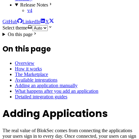
Release Notes
v4
GitHub
LinkedIn
X
Select theme
On this page
On this page
Overview
How it works
The Marketplace
Available integrations
Adding an application manually
What happens after you add an application
Detailed integration guides
Adding Applications
The real value of BlokSec comes from connecting the applications
your users sign in to every day. Once connected, your users can sign