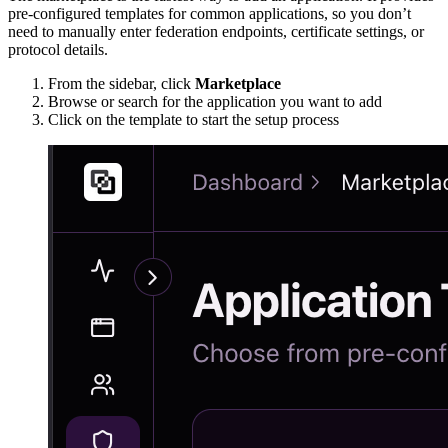
pre-configured templates for common applications, so you don’t
need to manually enter federation endpoints, certificate settings, or
protocol details.
From the sidebar, click
Marketplace
Browse or search for the application you want to add
Click on the template to start the setup process