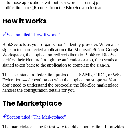
in to those applications without passwords — using push
notifications or QR codes from the BlokSec app instead.
How it works
Section titled “How it works”
BlokSec acts as your organization’s identity provider. When a user
signs in to a connected application (like Microsoft 365 or Google
Workspace), the application redirects them to BlokSec. BlokSec
verifies their identity through the authenticator app, then sends a
signed token back to the application to complete the sign-in.
This uses standard federation protocols — SAML, OIDC, or WS-
Federation — depending on what the application supports. You
don’t need to understand the protocols; the BlokSec marketplace
handles the configuration details for you.
The Marketplace
Section titled “The Marketplace”
The marketplace is the fastest way to add an application. It provides