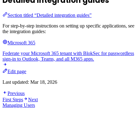
Detailed integration guides
Section titled “Detailed integration guides”
For step-by-step instructions on setting up specific applications, see
the integration guides:
Microsoft 365
Federate your Microsoft 365 tenant with BlokSec for passwordless
sign-in to Outlook, Teams, and all M365 apps.
Edit page
Last updated:
Mar 18, 2026
Previous
First Steps
Next
Managing Users