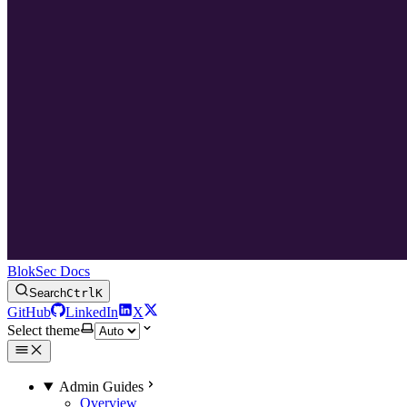
BlokSec Docs
Search
Ctrl
K
GitHub
LinkedIn
X
Select theme
Admin Guides
Overview