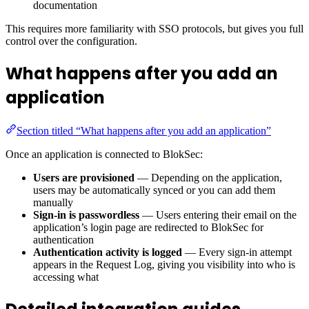
documentation
This requires more familiarity with SSO protocols, but gives you full
control over the configuration.
What happens after you add an
application
Section titled “What happens after you add an application”
Once an application is connected to BlokSec:
Users are provisioned
— Depending on the application,
users may be automatically synced or you can add them
manually
Sign-in is passwordless
— Users entering their email on the
application’s login page are redirected to BlokSec for
authentication
Authentication activity is logged
— Every sign-in attempt
appears in the Request Log, giving you visibility into who is
accessing what