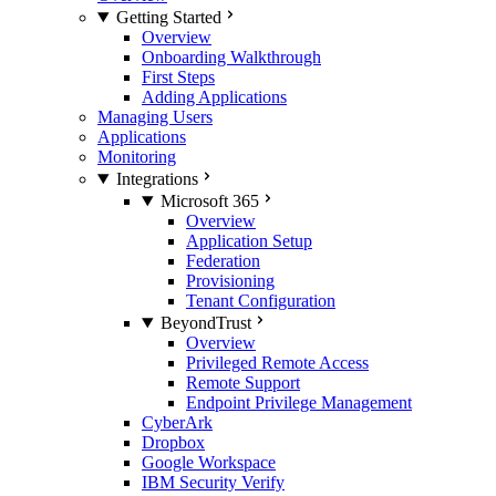
Getting Started
Overview
Onboarding Walkthrough
First Steps
Adding Applications
Managing Users
Applications
Monitoring
Integrations
Microsoft 365
Overview
Application Setup
Federation
Provisioning
Tenant Configuration
BeyondTrust
Overview
Privileged Remote Access
Remote Support
Endpoint Privilege Management
CyberArk
Dropbox
Google Workspace
IBM Security Verify