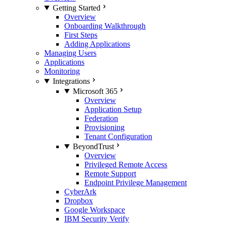
Getting Started
Overview
Onboarding Walkthrough
First Steps
Adding Applications
Managing Users
Applications
Monitoring
Integrations
Microsoft 365
Overview
Application Setup
Federation
Provisioning
Tenant Configuration
BeyondTrust
Overview
Privileged Remote Access
Remote Support
Endpoint Privilege Management
CyberArk
Dropbox
Google Workspace
IBM Security Verify