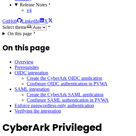
Release Notes
v4
GitHub
LinkedIn
X
Select theme
On this page
On this page
Overview
Prerequisites
OIDC integration
Create the CyberArk OIDC application
Configure OIDC authentication in PVWA
SAML integration
Create the CyberArk SAML application
Configure SAML authentication in PVWA
Enforce passwordless-only authentication
Verifying the integration
CyberArk Privileged