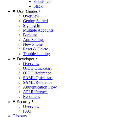
Salesforce
Slack
User Guides
Overview
Getting Started
Signing In
Multiple Accounts
Backups
App Settings
New Phone
Reset & Delete
Troubleshooting
Developer
Overview
OIDC Quickstart
OIDC Reference
SAML Quickstart
SAML Reference
Authentication Flow
API Reference
Resources
Security
Overview
FAQ
Glossary