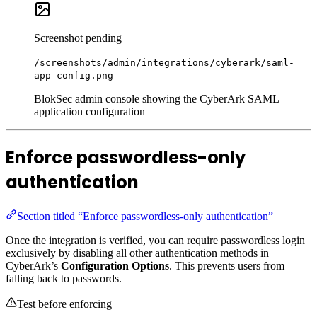
Screenshot pending
/screenshots/admin/integrations/cyberark/saml-
app-config.png
BlokSec admin console showing the CyberArk SAML
application configuration
Enforce passwordless-only
authentication
Section titled “Enforce passwordless-only authentication”
Once the integration is verified, you can require passwordless login
exclusively by disabling all other authentication methods in
CyberArk’s
Configuration Options
. This prevents users from
falling back to passwords.
Test before enforcing