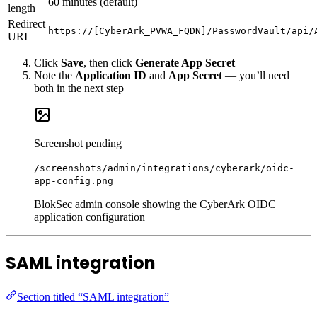
60 minutes (default)
length
Redirect
https://[CyberArk_PVWA_FQDN]/PasswordVault/api/
URI
Click
Save
, then click
Generate App Secret
Note the
Application ID
and
App Secret
— you’ll need
both in the next step
Screenshot pending
/screenshots/admin/integrations/cyberark/oidc-
app-config.png
BlokSec admin console showing the CyberArk OIDC
application configuration
SAML integration
Section titled “SAML integration”