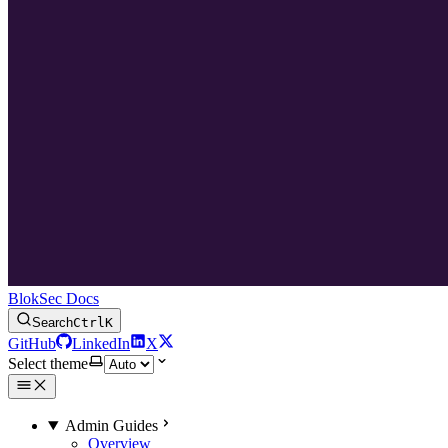
BlokSec Docs
Search
Ctrl
K
GitHub
LinkedIn
X
Select theme
Admin Guides
Overview