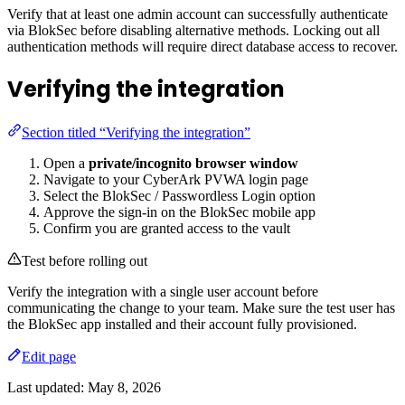
Verify that at least one admin account can successfully authenticate
via BlokSec before disabling alternative methods. Locking out all
authentication methods will require direct database access to recover.
Verifying the integration
Section titled “Verifying the integration”
Open a
private/incognito browser window
Navigate to your CyberArk PVWA login page
Select the BlokSec / Passwordless Login option
Approve the sign-in on the BlokSec mobile app
Confirm you are granted access to the vault
Test before rolling out
Verify the integration with a single user account before
communicating the change to your team. Make sure the test user has
the BlokSec app installed and their account fully provisioned.
Edit page
Last updated:
May 8, 2026