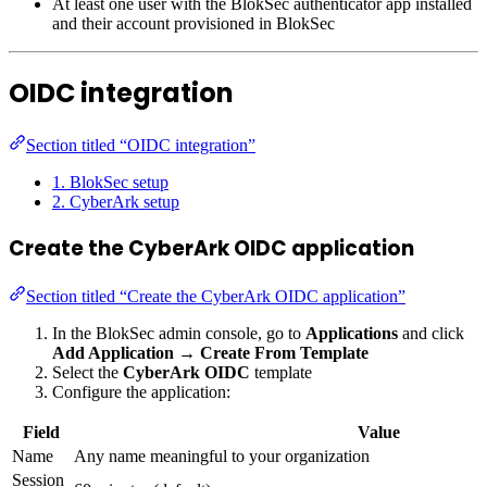
At least one user with the BlokSec authenticator app installed
and their account provisioned in BlokSec
OIDC integration
Section titled “OIDC integration”
1. BlokSec setup
2. CyberArk setup
Create the CyberArk OIDC application
Section titled “Create the CyberArk OIDC application”
In the BlokSec admin console, go to
Applications
and click
Add Application
→
Create From Template
Select the
CyberArk OIDC
template
Configure the application:
Field
Value
Name
Any name meaningful to your organization
Session