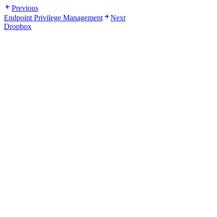
Previous
Endpoint Privilege Management
Next
Dropbox