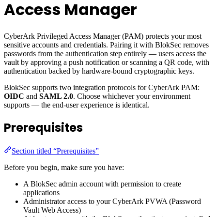
Access Manager
CyberArk Privileged Access Manager (PAM) protects your most
sensitive accounts and credentials. Pairing it with BlokSec removes
passwords from the authentication step entirely — users access the
vault by approving a push notification or scanning a QR code, with
authentication backed by hardware-bound cryptographic keys.
BlokSec supports two integration protocols for CyberArk PAM:
OIDC
and
SAML 2.0
. Choose whichever your environment
supports — the end-user experience is identical.
Prerequisites
Section titled “Prerequisites”
Before you begin, make sure you have:
A BlokSec admin account with permission to create
applications
Administrator access to your CyberArk PVWA (Password
Vault Web Access)