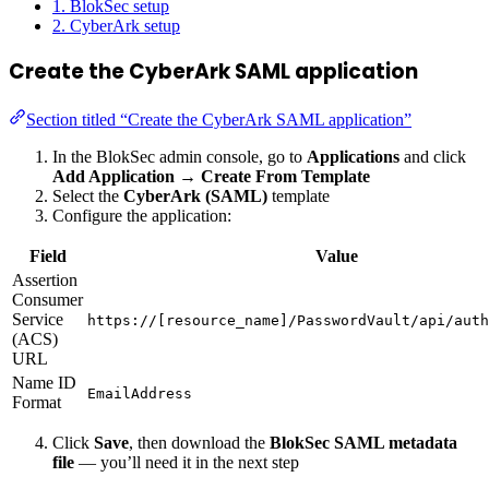
1. BlokSec setup
2. CyberArk setup
Create the CyberArk SAML application
Section titled “Create the CyberArk SAML application”
In the BlokSec admin console, go to
Applications
and click
Add Application
→
Create From Template
Select the
CyberArk (SAML)
template
Configure the application:
Field
Value
Assertion
Consumer
Service
https://[resource_name]/PasswordVault/api/auth
(ACS)
URL
Name ID
EmailAddress
Format
Click
Save
, then download the
BlokSec SAML metadata
file
— you’ll need it in the next step