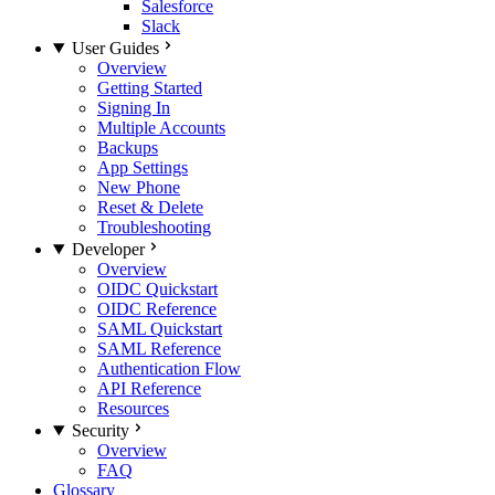
Salesforce
Slack
User Guides
Overview
Getting Started
Signing In
Multiple Accounts
Backups
App Settings
New Phone
Reset & Delete
Troubleshooting
Developer
Overview
OIDC Quickstart
OIDC Reference
SAML Quickstart
SAML Reference
Authentication Flow
API Reference
Resources
Security
Overview
FAQ
Glossary