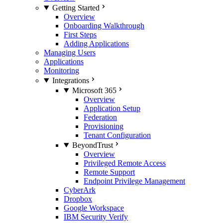
Getting Started
Overview
Onboarding Walkthrough
First Steps
Adding Applications
Managing Users
Applications
Monitoring
Integrations
Microsoft 365
Overview
Application Setup
Federation
Provisioning
Tenant Configuration
BeyondTrust
Overview
Privileged Remote Access
Remote Support
Endpoint Privilege Management
CyberArk
Dropbox
Google Workspace
IBM Security Verify