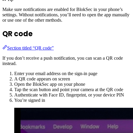
Make sure notifications are enabled for BlokSec in your phone’s
settings. Without notifications, you’ll need to open the app manually
or use one of the other methods.
QR code
Section titled “QR code”
If you don’t receive a push notification, you can scan a QR code
instead.
Enter your email address on the sign-in page
A QR code appears on screen
Open the BlokSec app on your phone
Tap the scan button and point your camera at the QR code
Authenticate with Face ID, fingerprint, or your device PIN
You’re signed in