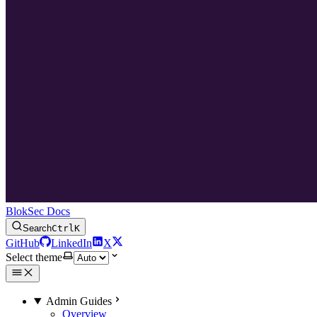
BlokSec Docs
Search
Ctrl
K
GitHub
LinkedIn
X
Select theme
Admin Guides
Overview