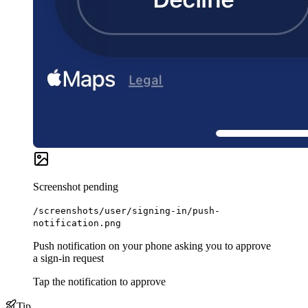
Screenshot pending
/screenshots/user/signing-in/push-
notification.png
Push notification on your phone asking you to approve
a sign-in request
Tap the notification to approve
Tip