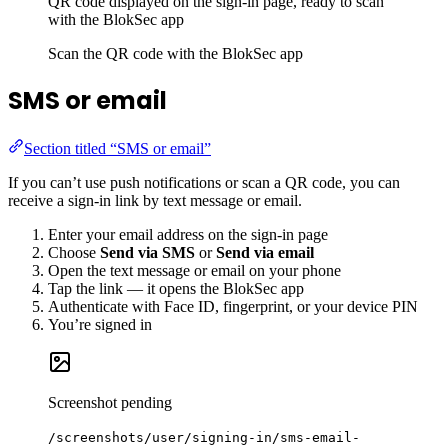
QR code displayed on the sign-in page, ready to scan
with the BlokSec app
Scan the QR code with the BlokSec app
SMS or email
Section titled “SMS or email”
If you can’t use push notifications or scan a QR code, you can
receive a sign-in link by text message or email.
Enter your email address on the sign-in page
Choose
Send via SMS
or
Send via email
Open the text message or email on your phone
Tap the link — it opens the BlokSec app
Authenticate with Face ID, fingerprint, or your device PIN
You’re signed in
Screenshot pending
/screenshots/user/signing-in/sms-email-