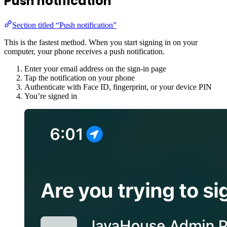
Push notification
Section titled “Push notification”
This is the fastest method. When you start signing in on your
computer, your phone receives a push notification.
Enter your email address on the sign-in page
Tap the notification on your phone
Authenticate with Face ID, fingerprint, or your device PIN
You’re signed in