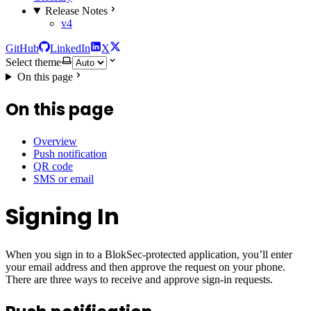
Release Notes
v4
GitHub
LinkedIn
X
Select theme
On this page
On this page
Overview
Push notification
QR code
SMS or email
Signing In
When you sign in to a BlokSec-protected application, you’ll enter
your email address and then approve the request on your phone.
There are three ways to receive and approve sign-in requests.