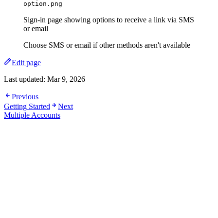
option.png
Sign-in page showing options to receive a link via SMS
or email
Choose SMS or email if other methods aren't available
Edit page
Last updated:
Mar 9, 2026
Previous
Getting Started
Next
Multiple Accounts