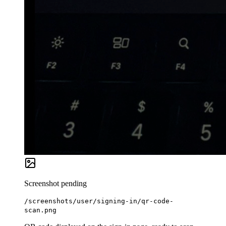
Screenshot pending
/screenshots/user/signing-in/qr-code-
scan.png