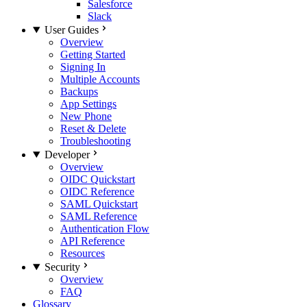
Salesforce
Slack
User Guides
Overview
Getting Started
Signing In
Multiple Accounts
Backups
App Settings
New Phone
Reset & Delete
Troubleshooting
Developer
Overview
OIDC Quickstart
OIDC Reference
SAML Quickstart
SAML Reference
Authentication Flow
API Reference
Resources
Security
Overview
FAQ
Glossary