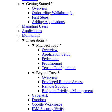
Getting Started
Overview
Onboarding Walkthrough
First Steps
Adding Applications
Managing Users
Applications
Monitoring
Integrations
Microsoft 365
Overview
Application Setup
Federation
Provisioning
Tenant Configuration
BeyondTrust
Overview
Privileged Remote Access
Remote Support
Endpoint Privilege Management
CyberArk
Dropbox
Google Workspace
IBM Security Verify