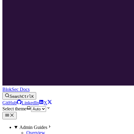
BlokSec Docs
Search
Ctrl
K
GitHub
LinkedIn
X
Select theme
Admin Guides
Overview